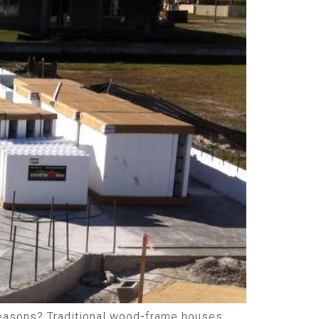
 seasons? Traditional wood-frame houses