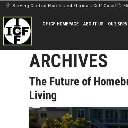
Serving Central Florida and Florida’s Gulf Coast
3
ICF ICF HOMEPAGE
ABOUT US
OUR SERV
ARCHIVES
The Future of Homebu
Living