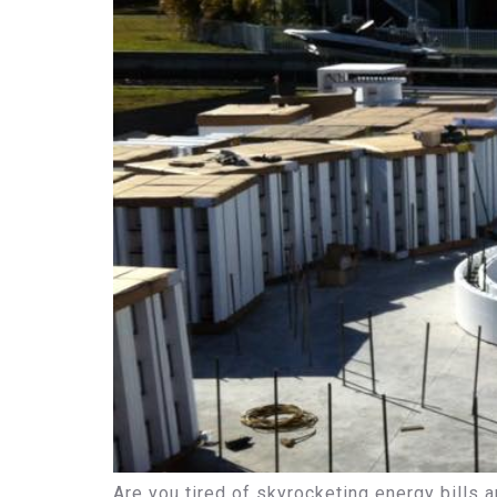
Are you tired of skyrocketing energy bills