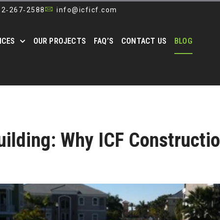
52‑267‑2588
info@icficf.com
ICES
OUR PROJECTS
FAQ’S
CONTACT US
BLOG
ilding: Why ICF Constructi