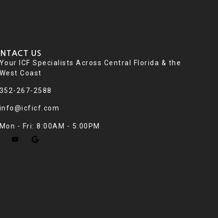
NTACT US
Your ICF Specialists Across Central Florida & the
West Coast
352-267-2588
info@icficf.com
Mon - Fri: 8:00AM - 5:00PM