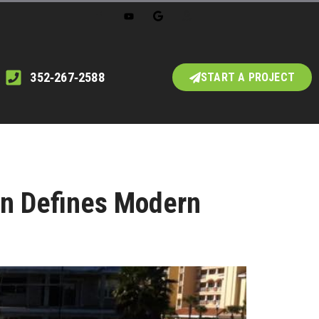
352‑267‑2588
START A PROJECT
on Defines Modern