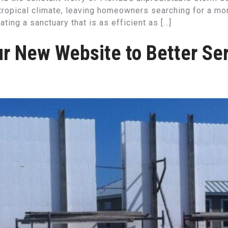
ropical climate, leaving homeowners searching for a more 
ting a sanctuary that is as efficient as […]
r New Website to Better Ser