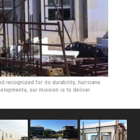
 recognized for its durability, hurricane
elopments, our mission is to deliver