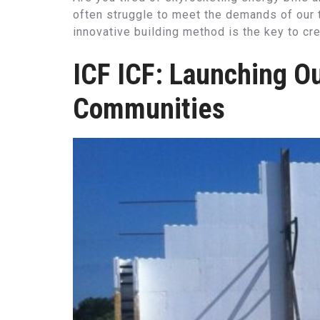
often struggle to meet the demands of our t
innovative building method is the key to crea
ICF ICF: Launching Ou
Communities