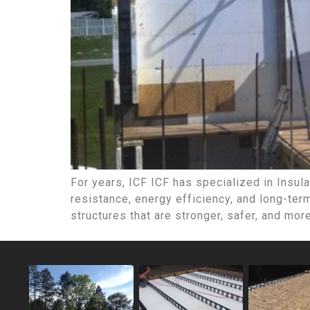
For years, ICF ICF has specialized in Insula
resistance, energy efficiency, and long-te
structures that are stronger, safer, and mor