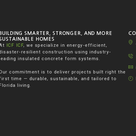
BUILDING SMARTER, STRONGER, AND MORE
CO
SUSTAINABLE HOMES
At
ICF ICF
, we specialize in energy-efficient,
disaster-resilient construction using industry-
leading insulated concrete form systems.
Our commitment is to deliver projects built right the
first time — durable, sustainable, and tailored to
Florida living.