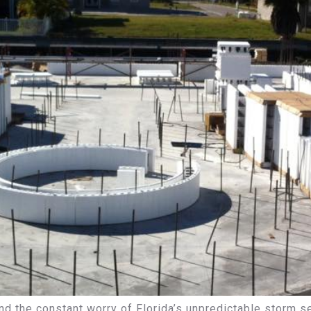
 and the constant worry of Florida’s unpredictable storm