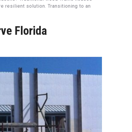
resilient solution. Transitioning to an
ve Florida