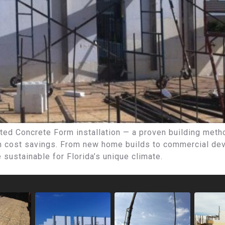
ted Concrete Form installation — a proven building method
rm cost savings. From new home builds to commercial dev
e sustainable for Florida’s unique climate.