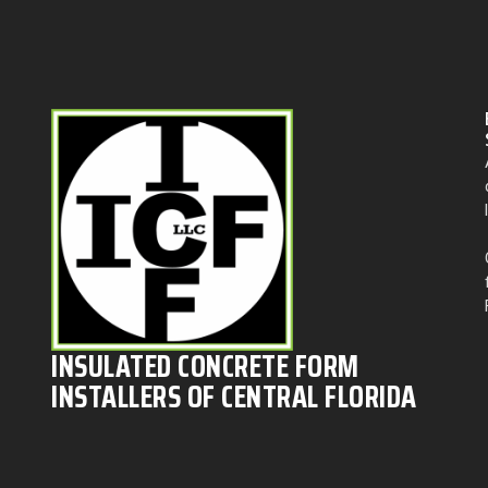
INSULATED CONCRETE FORM
INSTALLERS OF CENTRAL FLORIDA